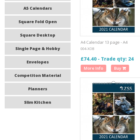
A5 Calendars
Square Fold Open
Square Desktop
A4 Calendar 13 page - A4
Single Page & Hobby
004-XOB
£74.40 - Trade qty: 24
Envelopes
More Info
Buy
Competiton Material
Planners
Slim Kitchen