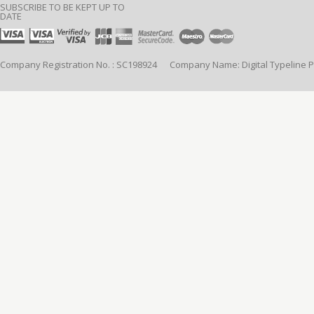
SUBSCRIBE TO BE KEPT UP TO
DATE
Company Registration No. : SC198924 Company Name: Digital Typeline Pub