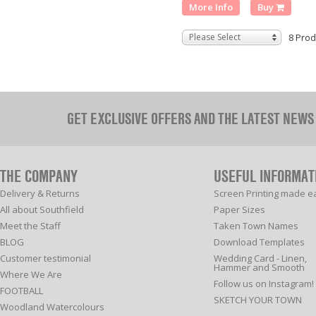
More Info
Buy
Please Select
8 Prod
GET EXCLUSIVE OFFERS AND THE LATEST NEWS
THE COMPANY
USEFUL INFORMAT
Delivery & Returns
Screen Printing made e
All about Southfield
Paper Sizes
Meet the Staff
Taken Town Names
BLOG
Download Templates
Customer testimonial
Wedding Card - Linen,
Hammer and Smooth
Where We Are
Follow us on Instagram!
FOOTBALL
SKETCH YOUR TOWN
Woodland Watercolours