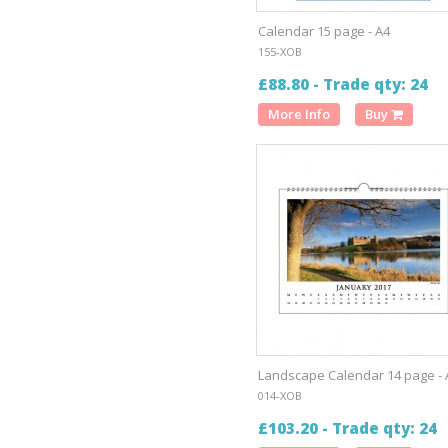
Calendar 15 page - A4
155-XOB
£88.80 - Trade qty: 24
More Info
Buy
Landscape Calendar 14 page - 
014-XOB
£103.20 - Trade qty: 24