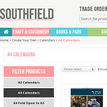
TRADE ORDER
CRAFT & STATIONERY
BOOKS & PADS
GI
Home
>
Create Your Own
>
Calendars
>
A4 Calendars
A4 CALENDARS
Please Select
8 Prod
FILTER PRODUCTS
A3 Calendars
A4 Calendars
A4 Fold Open to A3